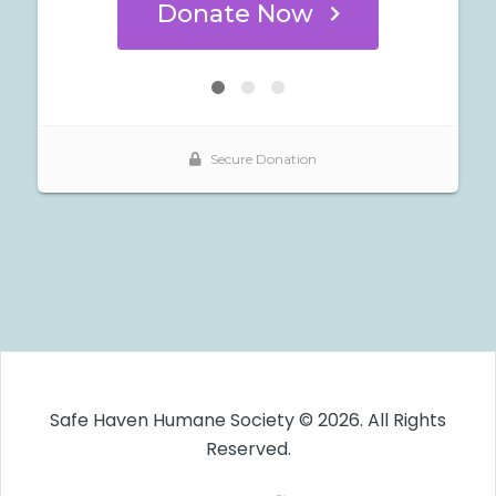
Safe Haven Humane Society © 2026. All Rights
Reserved.