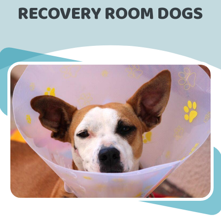
RECOVERY ROOM DOGS