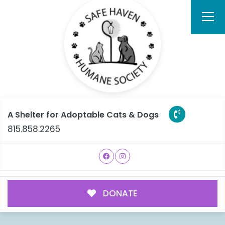
A Shelter for Adoptable Cats & Dogs
815.858.2265
DONATE