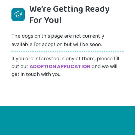
We're Getting Ready
For You!
The dogs on this page are not currently
available for adoption but will be soon.
If you are interested in any of them, please fill
out our
ADOPTION APPLICATION
and we will
get in touch with you.