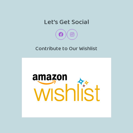
Let's Get Social
Contribute to Our Wishlist