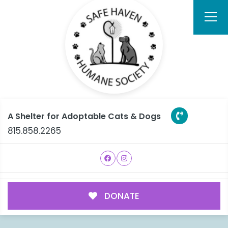
A Shelter for Adoptable Cats & Dogs
815.858.2265
DONATE