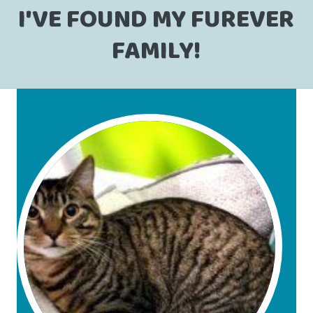
I'VE FOUND MY FUREVER
FAMILY!