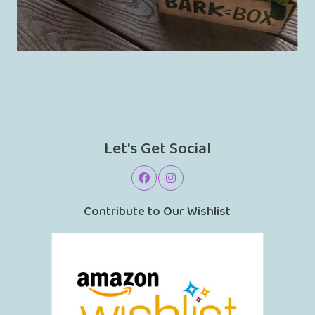
Let's Get Social
Contribute to Our Wishlist