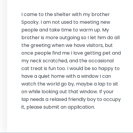
I came to the shelter with my brother
Spooky. I am not used to meeting new
people and take time to warm up. My
brother is more outgoing so I let him do all
the greeting when we have visitors, but
once people find me I love getting pet and
my neck scratched, and the occasional
cat treat is fun too. I would be so happy to
have a quiet home with a window I can
watch the world go by, maybe a lap to sit
on while looking out that window. If your
lap needs a relaxed friendly boy to occupy
it, please submit an application.