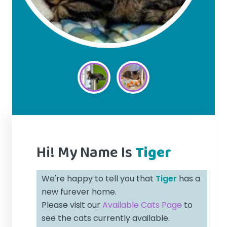
Hi! My Name Is
Tiger
We're happy to tell you that
Tiger
has a
new furever home.
Please visit our
Available Cats Page
to
see the cats currently available.