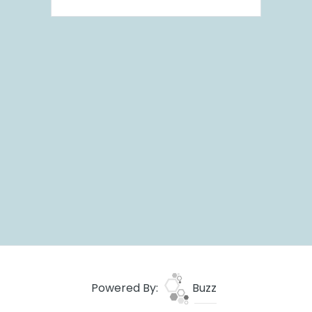
Powered By:
Buzz