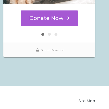
Site Map