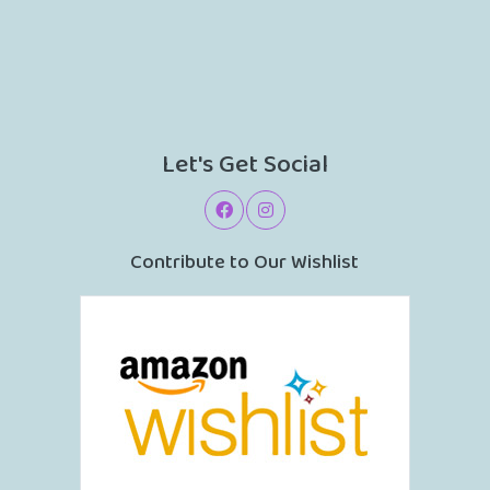
Let's Get Social
Contribute to Our Wishlist