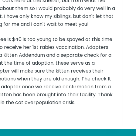
r cats here at the shelter, but from what I've
about them so I would probably do very well in a
 I have only know my siblings, but don't let that
 for me and I can't wait to meet you!
fee is $40 is too young to be spayed at this time
to receive her 1st rabies vaccination. Adopters
ut a Kitten Addendum and a separate check for a
at the time of adoption, these serve as a
pter will make sure the kitten receives their
inations when they are old enough. The check It
he adopter once we receive confirmation from a
itten has been brought into their facility. Thank
le the cat overpopulation crisis.