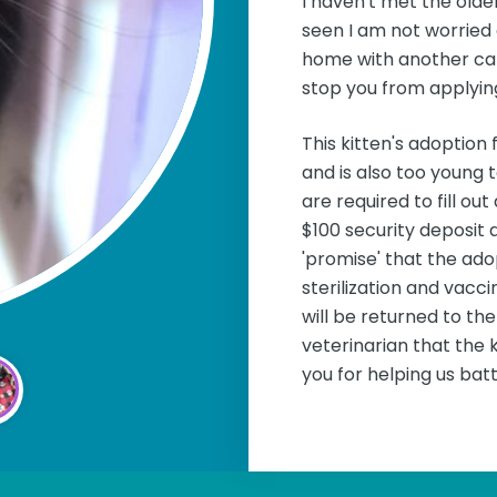
I haven't met the olde
seen I am not worried 
home with another cat.
stop you from applying
This kitten's adoption 
and is also too young 
are required to fill o
$100 security deposit 
'promise' that the ado
sterilization and vacc
will be returned to t
veterinarian that the k
you for helping us batt