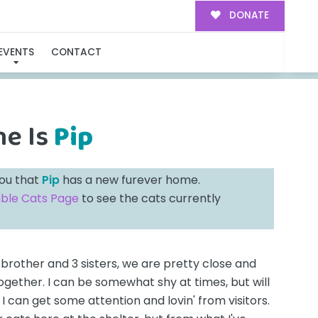
DONATE
ILY!
EVENTS
CONTACT
me Is
Pip
you that
Pip
has a new furever home.
able Cats Page
to see the cats currently
brother and 3 sisters, we are pretty close and
ogether. I can be somewhat shy at times, but will
I can get some attention and lovin' from visitors.