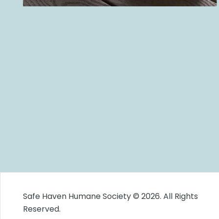
Safe Haven Humane Society © 2026. All Rights
Reserved.