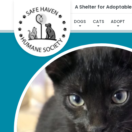
A Shelter for Adoptabl
I'V
DOGS
CATS
ADOPT