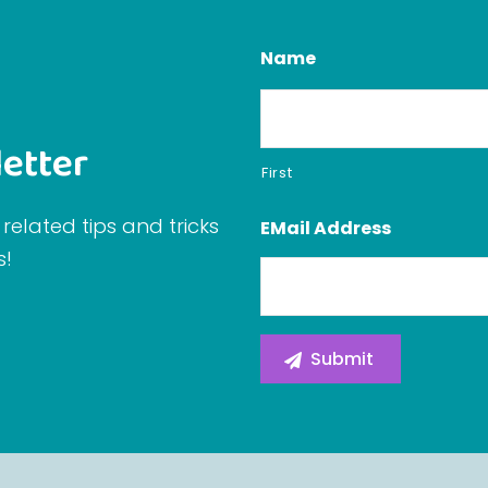
Name
etter
First
related tips and tricks
EMail Address
s!