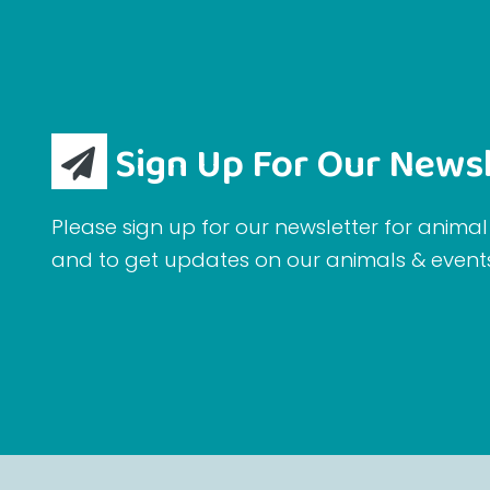
Sign Up For Our Newsl
Please sign up for our newsletter for animal 
and to get updates on our animals & event