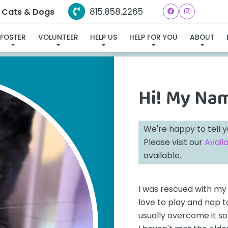
815.858.2265
e Cats & Dogs
E FOUND MY FUREVER FAM
FOSTER
VOLUNTEER
HELP US
HELP FOR YOU
ABOUT
Hi! My Na
We're happy to tell 
Please visit our
Avail
available.
I was rescued with my 
love to play and nap t
usually overcome it so 