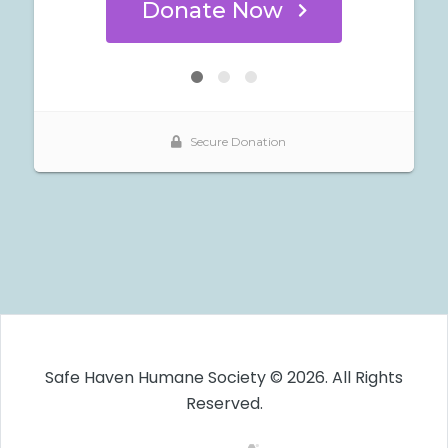
Safe Haven Humane Society © 2026. All Rights
Reserved.