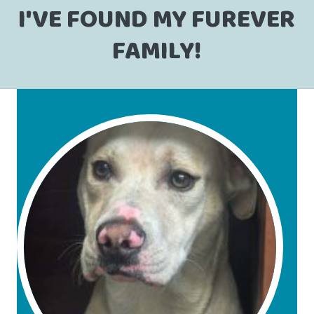
I'VE FOUND MY FUREVER
FAMILY!