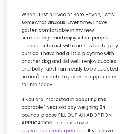
When I first arrived at Safe Haven, I was
somewhat anxious. Over time, I have
gotten comfortable in my new
surroundings, and enjoy when people
come to interact with me. It is fun to play
outside. I have had a little playtime with
another dog and did well. I enjoy cuddles
and belly rubs! I am ready to be adopted,
so don't hesitate to put in an application
for me today!
If you are interested in adopting this
adorable 1 year old boy weighing 54
pounds, please FILL OUT AN ADOPTION
APPLICATION on our website
www.safehavenforpets.org
. If you have