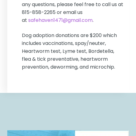
any questions, please feel free to call us at
815-858-2265 or email us
at
safehaven1471@gmail.com
.
Dog adoption donations are $200 which
includes vaccinations, spay/neuter,
Heartworm test, Lyme test, Bordetella,
flea & tick preventative, heartworm
prevention, deworming, and microchip.