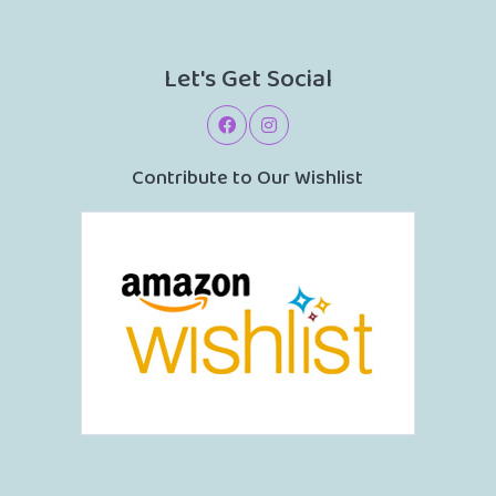
Let's Get Social
Contribute to Our Wishlist