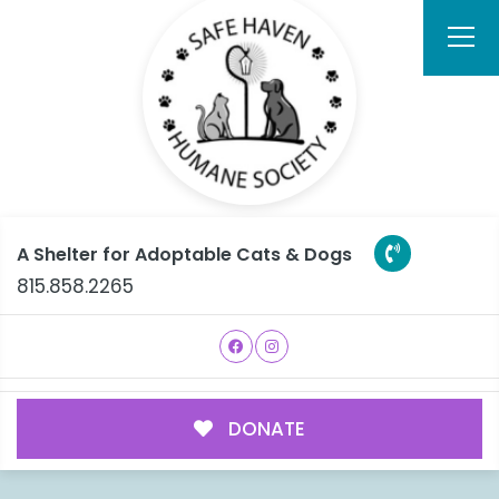
A Shelter for Adoptable Cats & Dogs
815.858.2265
DONATE