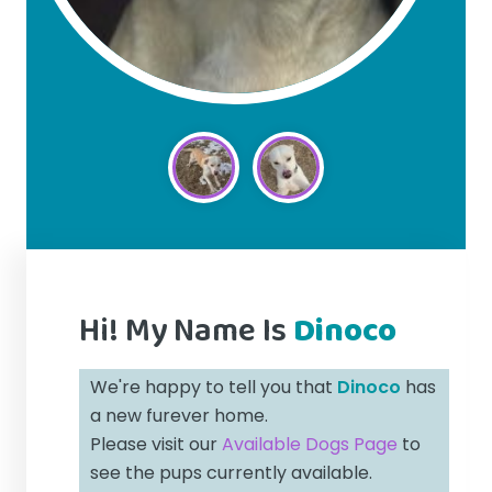
Hi! My Name Is
Dinoco
We're happy to tell you that
Dinoco
has
a new furever home.
Please visit our
Available Dogs Page
to
see the pups currently available.